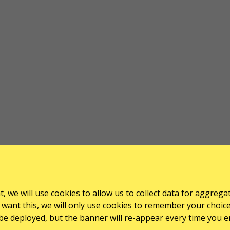
, we will use cookies to allow us to collect data for aggrega
want this, we will only use cookies to remember your choice for
l be deployed, but the banner will re-appear every time you e