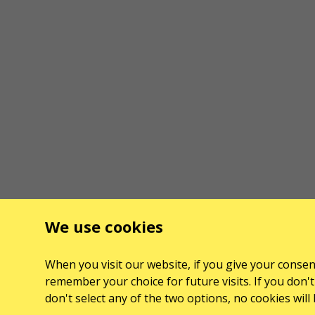
We use cookies
When you visit our website, if you give your consent
remember your choice for future visits. If you don't 
don't select any of the two options, no cookies wil