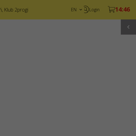
ń
,
Klub 2progi
EN
Login
PL
UA