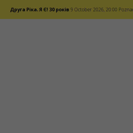
Друга Ріка. Я Є! 30 років
9 October 2026, 20:00
Pozna