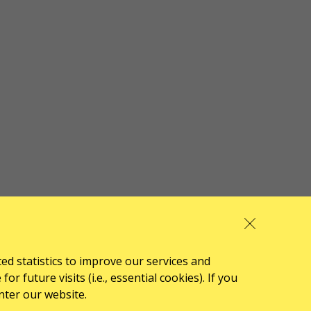
ted statistics to improve our services and
 future visits (i.e., essential cookies). If you
nter our website.